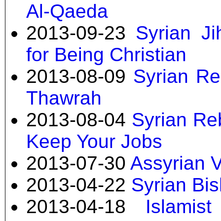
Al-Qaeda
2013-09-23
Syrian J
for Being Christian
2013-08-09
Syrian Re
Thawrah
2013-08-04
Syrian Reb
Keep Your Jobs
2013-07-30
Assyrian V
2013-04-22
Syrian Bi
2013-04-18
Islamis