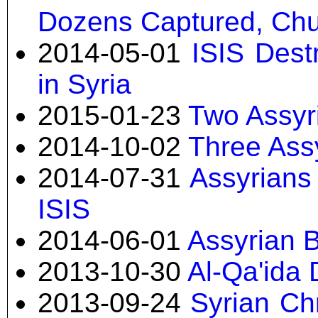
Dozens Captured, Ch
2014-05-01
ISIS Dest
in Syria
2015-01-23
Two Assyri
2014-10-02
Three Ass
2014-07-31
Assyrians
ISIS
2014-06-01
Assyrian B
2013-10-30
Al-Qa'ida 
2013-09-24
Syrian Ch