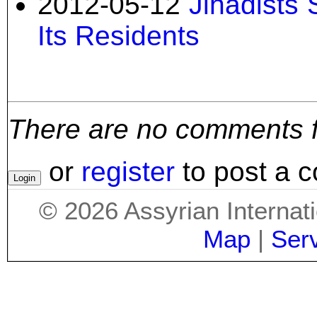
2012-05-12
Jihadists 
Its Residents
There are no comments for
or
register
to post a 
©
2026
Assyrian Internat
Map
|
Ser