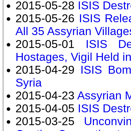
2015-05-28
ISIS Dest
2015-05-26
ISIS Rele
All 35 Assyrian Villag
2015-05-01
ISIS De
Hostages, Vigil Held in
2015-04-29
ISIS Bom
Syria
2015-04-23
Assyrian M
2015-04-05
ISIS Destr
2015-03-25
Unconvi