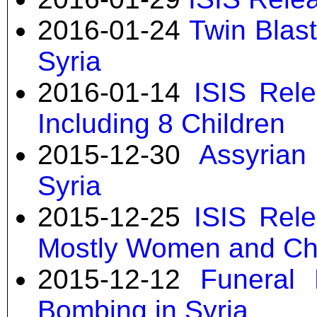
2016-01-24
Twin Blast
Syria
2016-01-14
ISIS Rele
Including 8 Children
2015-12-30
Assyrian
Syria
2015-12-25
ISIS Rele
Mostly Women and Ch
2015-12-12
Funeral 
Bombing in Syria