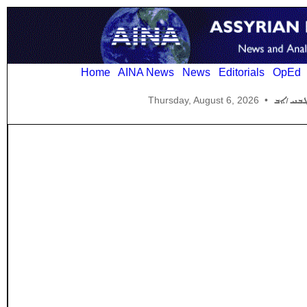
Home
AINA News
News
Editorials
OpEd
Thursday, August 6, 2026
•