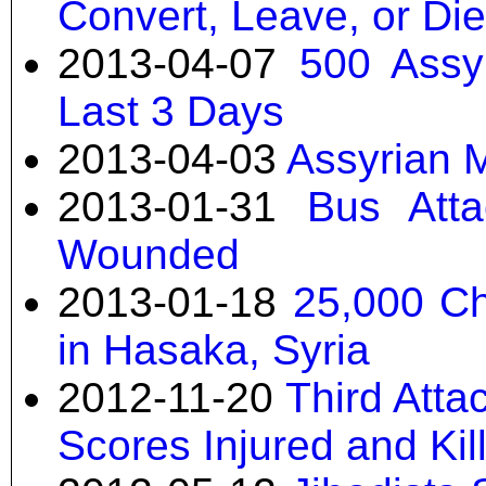
Convert, Leave, or Die
2013-04-07
500 Assy
Last 3 Days
2013-04-03
Assyrian M
2013-01-31
Bus Atta
Wounded
2013-01-18
25,000 Ch
in Hasaka, Syria
2012-11-20
Third Atta
Scores Injured and Kil