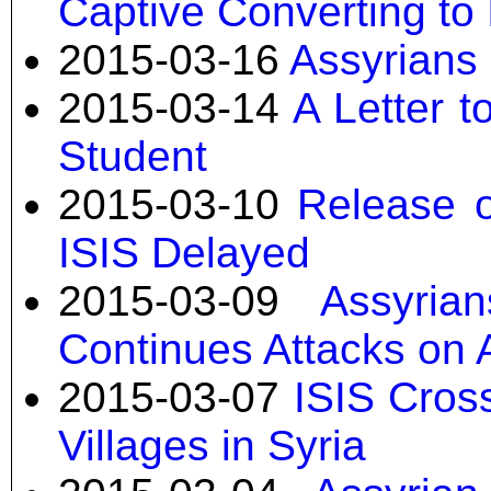
Captive Converting to
2015-03-16
Assyrians 
2015-03-14
A Letter 
Student
2015-03-10
Release o
ISIS Delayed
2015-03-09
Assyria
Continues Attacks on 
2015-03-07
ISIS Cros
Villages in Syria