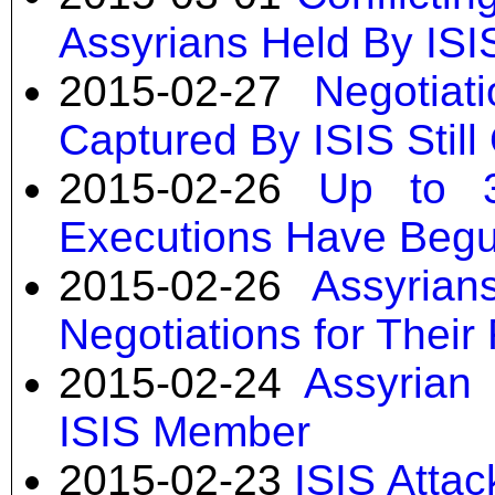
Assyrians Held By ISI
2015-02-27
Negotiat
Captured By ISIS Stil
2015-02-26
Up to 3
Executions Have Beg
2015-02-26
Assyria
Negotiations for Their
2015-02-24
Assyrian 
ISIS Member
2015-02-23
ISIS Attac