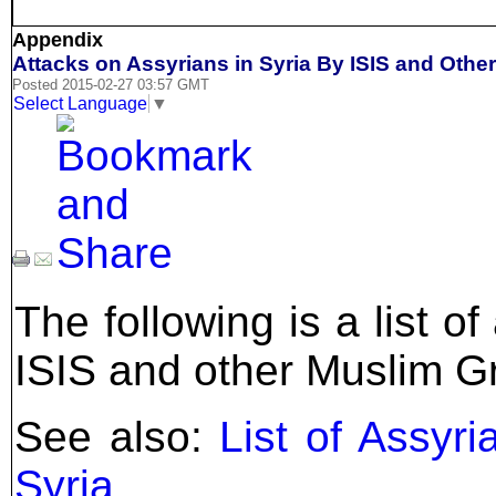
Appendix
Attacks on Assyrians in Syria By ISIS and Oth
Posted 2015-02-27 03:57 GMT
Select Language
▼
The following is a list o
ISIS and other Muslim G
See also:
List of Assyr
Syria