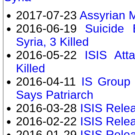
2017-07-23
Assyrian M
2016-06-19
Suicide 
Syria, 3 Killed
2016-05-22
ISIS Atta
Killed
2016-04-11
IS Group 
Says Patriarch
2016-03-28
ISIS Relea
2016-02-22
ISIS Rele
2016-01-29
ISIS Rele