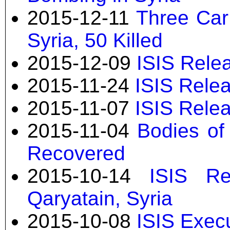
2015-12-11
Three Car
Syria, 50 Killed
2015-12-09
ISIS Rele
2015-11-24
ISIS Relea
2015-11-07
ISIS Relea
2015-11-04
Bodies of 
Recovered
2015-10-14
ISIS Re
Qaryatain, Syria
2015-10-08
ISIS Execu