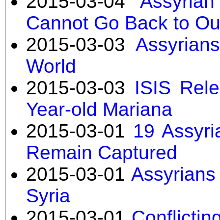
2015-03-04
Assyria
Cannot Go Back to O
2015-03-03
Assyrian
World
2015-03-03
ISIS Rele
Year-old Mariana
2015-03-01
19 Assyri
Remain Captured
2015-03-01
Assyrians 
Syria
2015-03-01
Conflicti