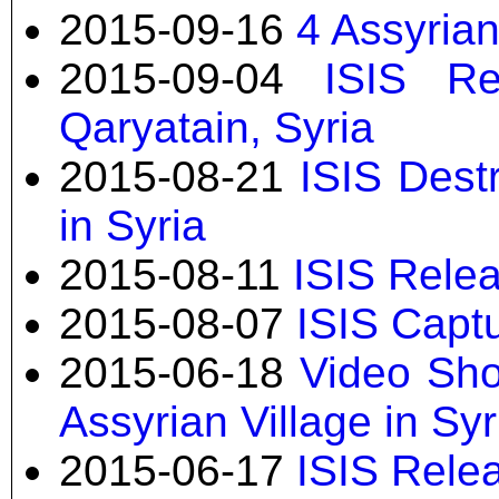
2015-09-16
4 Assyria
2015-09-04
ISIS Re
Qaryatain, Syria
2015-08-21
ISIS Dest
in Syria
2015-08-11
ISIS Relea
2015-08-07
ISIS Captu
2015-06-18
Video Sho
Assyrian Village in Syr
2015-06-17
ISIS Rele