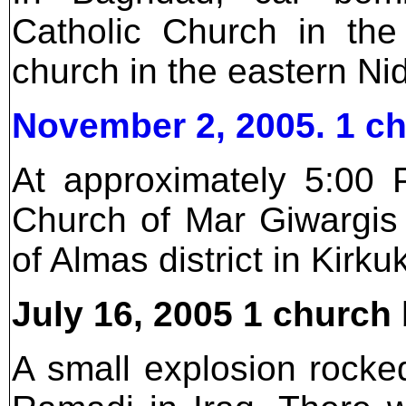
Catholic Church in the
church in the eastern Ni
November 2, 2005. 1 c
At approximately 5:00 
Church of Mar Giwargis 
of Almas district in Kirku
July 16, 2005 1 churc
A small explosion rocke