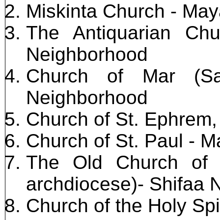
Miskinta Church - Ma
The Antiquarian Ch
Neighborhood
Church of Mar (Sa
Neighborhood
Church of St. Ephrem
Church of St. Paul - M
The Old Church of 
archdiocese)- Shifaa
Church of the Holy Spi