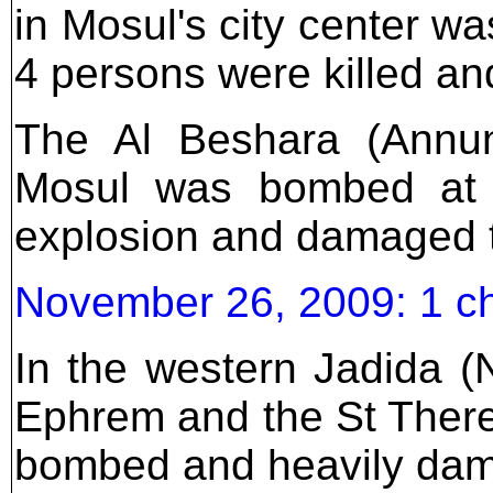
in Mosul's city center w
4 persons were killed an
The Al Beshara (Annunc
Mosul was bombed at 
explosion and damaged t
November 26, 2009: 1 c
In the western Jadida (N
Ephrem and the St Ther
bombed and heavily dama