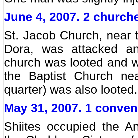
June 4, 2007. 2 church
St. Jacob Church, near 
Dora, was attacked and
church was looted and wi
the Baptist Church nea
quarter) was also looted.
May 31, 2007. 1 conven
Shiites occupied the A