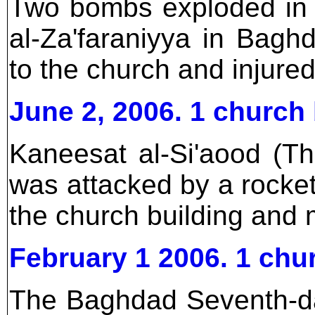
Two bombs exploded in f
al-Za'faraniyya in Bag
to the church and injure
June 2, 2006. 1 churc
Kaneesat al-Si'aood (T
was attacked by a rock
the church building and 
February 1 2006. 1 ch
The Baghdad Seventh-da