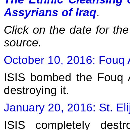
Assyrians of Iraq
.
Click on the date for th
source.
October 10, 2016: Fouq A
ISIS bombed the Fouq A
destroying it.
January 20, 2016: St. El
ISIS completely dest