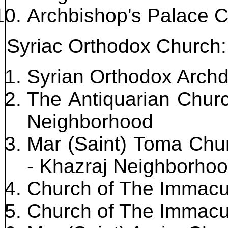
Archbishop's Palace 
Syriac Orthodox Church:
Syrian Orthodox Arch
The Antiquarian Chur
Neighborhood
Mar (Saint) Toma Chur
- Khazraj Neighborho
Church of The Immacu
Church of The Immacu