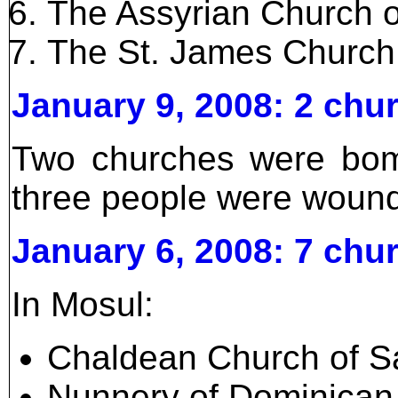
The Assyrian Church o
The St. James Church
January 9, 2008: 2 ch
Two churches were bomb
three people were woun
January 6, 2008: 7 ch
In Mosul:
Chaldean Church of Sa
Nunnery of Dominican 