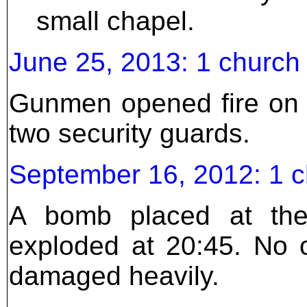
small chapel.
June 25, 2013: 1 churc
Gunmen opened fire on 
two security guards.
September 16, 2012: 1 
A bomb placed at the
exploded at 20:45. No 
damaged heavily.