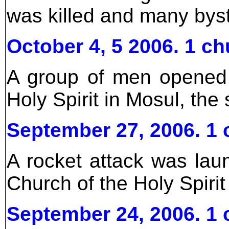
was killed and many bys
October 4, 5 2006. 1 ch
A group of men opened 
Holy Spirit in Mosul, the
September 27, 2006. 1 
A rocket attack was lau
Church of the Holy Spirit
September 24, 2006. 1