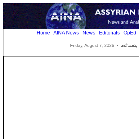
Home
AINA News
News
Editorials
OpEd
Friday, August 7, 2026
•