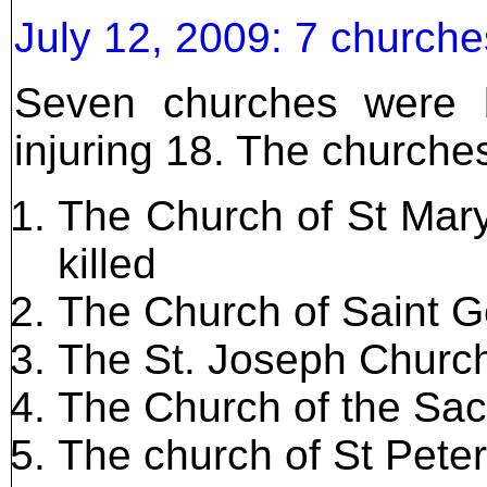
July 12, 2009: 7 church
Seven churches were 
injuring 18. The churche
The Church of St Mary
killed
The Church of Saint Ge
The St. Joseph Churc
The Church of the Sac
The church of St Pete