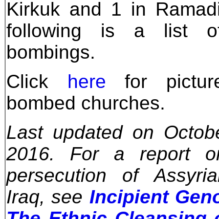
Kirkuk and 1 in Ramad
following is a list o
bombings.
Click
here
for pictur
bombed churches.
Last updated on Octob
2016. For a report o
persecution of Assyri
Iraq, see
Incipient Gen
The Ethnic Cleansing 