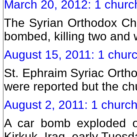
March 20, 2012: 1 churc
The Syrian Orthodox Ch
bombed, killing two and 
August 15, 2011: 1 churc
St. Ephraim Syriac Orth
were reported but the c
August 2, 2011: 1 church
A car bomb exploded ou
Kirkuk, Iraq, early Tues