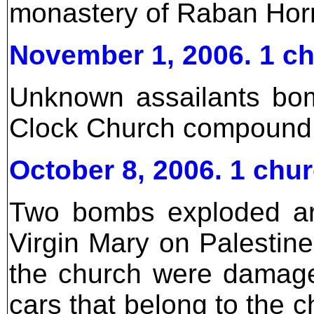
monastery of Raban Hor
November 1, 2006. 1 c
Unknown assailants bom
Clock Church compound, 
October 8, 2006. 1 ch
Two bombs exploded ar
Virgin Mary on Palestine
the church were damag
cars that belong to the 