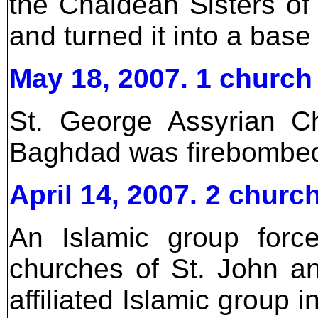
the Chaldean Sisters of
and turned it into a base 
May 18, 2007. 1 church
St. George Assyrian C
Baghdad was firebombe
April 14, 2007. 2 churc
An Islamic group forc
churches of St. John a
affiliated Islamic group 