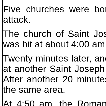
Five churches were bo
attack.
The church of Saint Jos
was hit at about 4:00 a
Twenty minutes later, an
at another Saint Joseph
After another 20 minute
the same area.
At 4:50 am, the Roman 