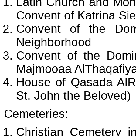
Latin Church and Mon
Convent of Katrina Si
Convent of the Dom
Neighborhood
Convent of the Domin
Majmooaa AlThaqafiya 
House of Qasada AlRas
St. John the Beloved)
Cemeteries:
Christian Cemetery i