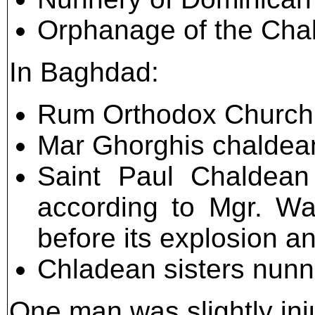
Orphanage of the Chal
In Baghdad:
Rum Orthodox Church 
Mar Ghorghis chaldean
Saint Paul Chaldean
according to Mgr. Wa
before its explosion a
Chladean sisters nunn
One man was slightly inj