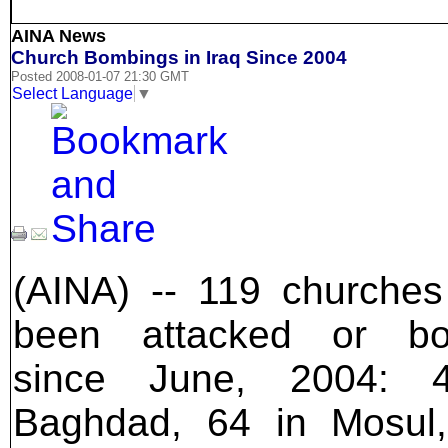
AINA News
Church Bombings in Iraq Since 2004
Posted 2008-01-07 21:30 GMT
Select Language
▼
(AINA) -- 119 churche
been attacked or b
since June, 2004: 
Baghdad, 64 in Mosul,