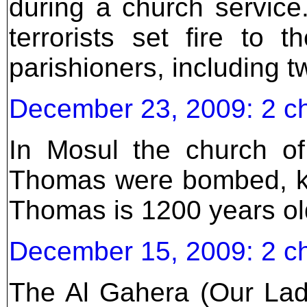
during a church service
terrorists set fire to t
parishioners, including t
December 23, 2009: 2 c
In Mosul the church of
Thomas were bombed, kil
Thomas is 1200 years ol
December 15, 2009: 2 c
The Al Gahera (Our Lad