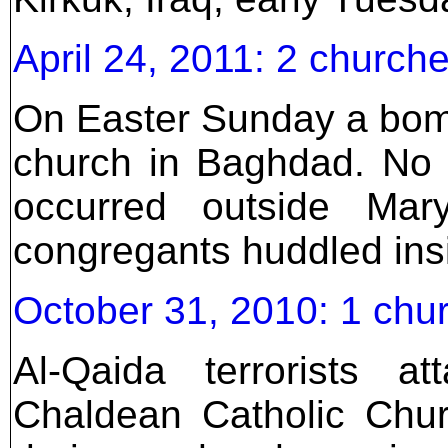
April 24, 2011: 2 church
On Easter Sunday a bom
church in Baghdad. No pa
occurred outside Mar
congregants huddled ins
October 31, 2010: 1 chur
Al-Qaida terrorists 
Chaldean Catholic Chu