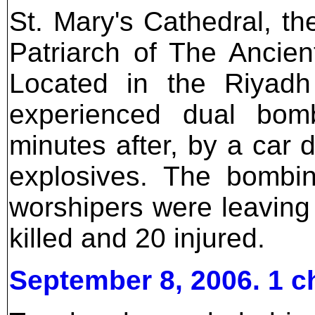
St. Mary's Cathedral, th
Patriarch of The Ancie
Located in the Riyadh 
experienced dual bom
minutes after, by a car 
explosives. The bombi
worshipers were leavin
killed and 20 injured.
September 8, 2006. 1 