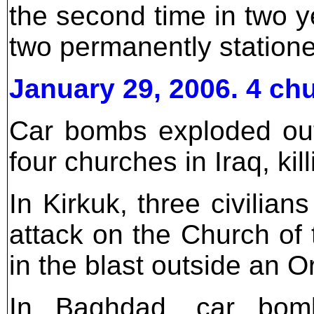
the second time in two y
two permanently station
January 29, 2006. 4 c
Car bombs exploded out
four churches in Iraq, kil
In Kirkuk, three civilia
attack on the Church of t
in the blast outside an 
In Baghdad, car bomb