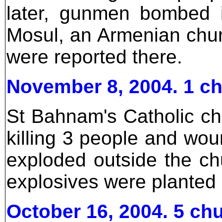
later, gunmen bombed 
Mosul, an Armenian chur
were reported there.
November 8, 2004. 1 c
St Bahnam's Catholic c
killing 3 people and wo
exploded outside the ch
explosives were planted
October 16, 2004. 5 c