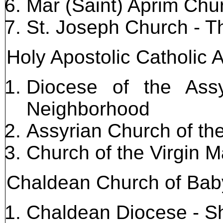
Mar (Saint) Aprim Chu
St. Joseph Church - 
Holy Apostolic Catholic 
Diocese of the Ass
Neighborhood
Assyrian Church of t
Church of the Virgin M
Chaldean Church of Bab
Chaldean Diocese - S