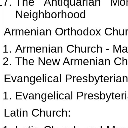
The Antiquarian Mo
Neighborhood
Armenian Orthodox Chur
Armenian Church - Ma
The New Armenian Ch
Evangelical Presbyteria
Evangelical Presbyte
Latin Church: