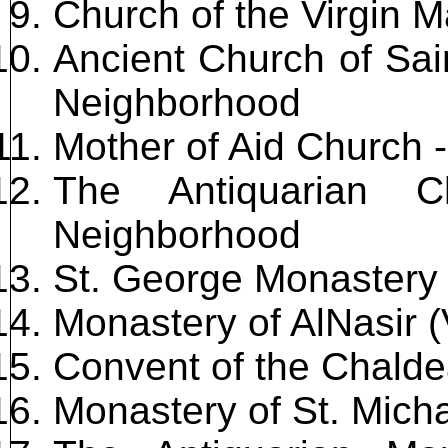
Church of the Virgin M
Ancient Church of Sai
Neighborhood
Mother of Aid Church
The Antiquarian C
Neighborhood
St. George Monastery
Monastery of AlNasir (
Convent of the Chald
Monastery of St. Mich