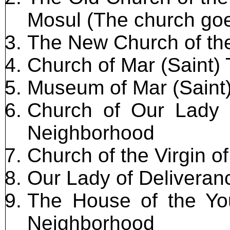
Mosul (The church goe
The New Church of th
Church of Mar (Saint)
Museum of Mar (Saint
Church of Our Lady 
Neighborhood
Church of the Virgin o
Our Lady of Deliveran
The House of the You
Neighborhood