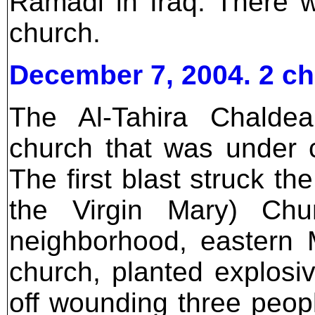
Ramadi in Iraq. There 
church.
December 7, 2004. 2 c
The Al-Tahira Chalde
church that was under 
The first blast struck the
the Virgin Mary) Chu
neighborhood, eastern
church, planted explosi
off wounding three peopl