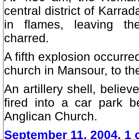
central district of Karr
in flames, leaving th
charred.
A fifth explosion occurr
church in Mansour, to th
An artillery shell, belie
fired into a car park 
Anglican Church.
September 11, 2004. 1