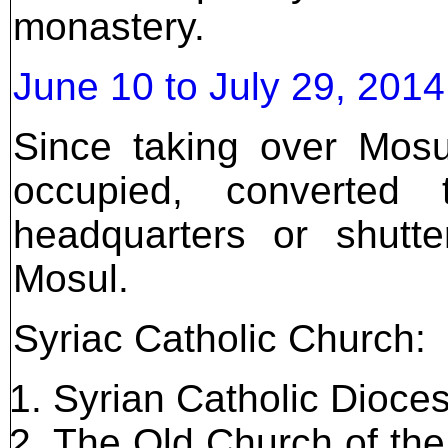
monastery.
June 10 to July 29, 201
Since taking over Mosu
occupied, converted
headquarters or shutter
Mosul.
Syriac Catholic Church:
Syrian Catholic Dioce
The Old Church of th