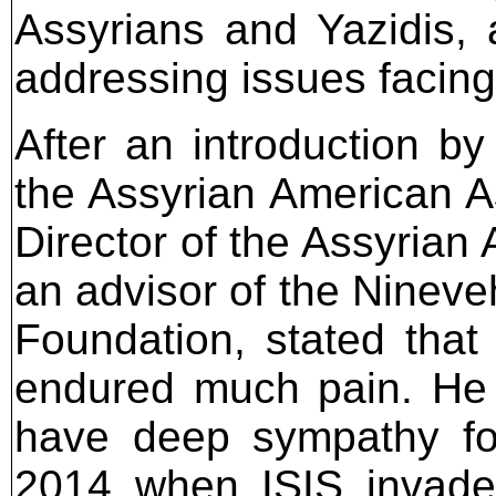
Assyrians and Yazidis, a
addressing issues facing
After an introduction b
the Assyrian American As
Director of the Assyri
an advisor of the Ninev
Foundation, stated that
endured much pain. He 
have deep sympathy for 
2014 when ISIS invaded