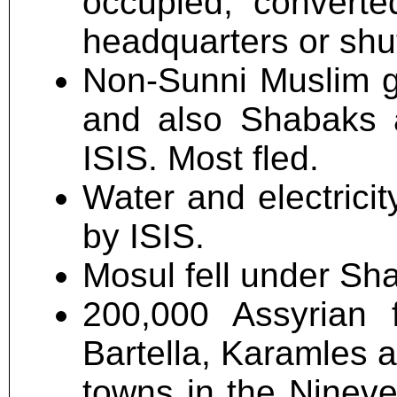
occupied, converte
headquarters or shu
Non-Sunni Muslim gr
and also Shabaks 
ISIS. Most fled.
Water and electricit
by ISIS.
Mosul fell under Sha
200,000 Assyrian 
Bartella, Karamles 
towns in the Nineve