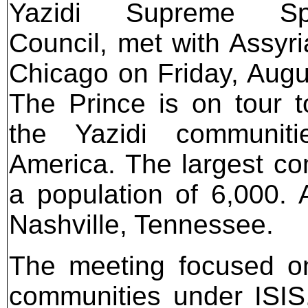
Yazidi Supreme Spir
Council, met with Assyri
Chicago on Friday, Augu
The Prince is on tour to
the Yazidi communiti
America. The largest co
a population of 6,000. 
Nashville, Tennessee.
The meeting focused on
communities under ISIS