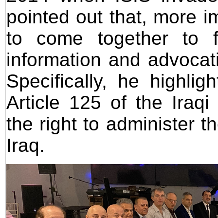
pointed out that, more i
to come together to 
information and advocatin
Specifically, he highli
Article 125 of the Iraqi
the right to administer th
Iraq.