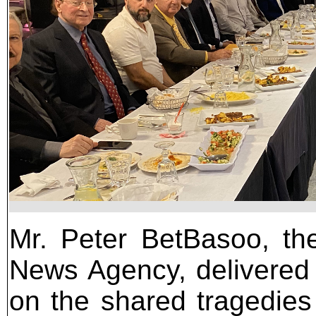
Mr. Peter BetBasoo, the
News Agency, delivered
on the shared tragedie