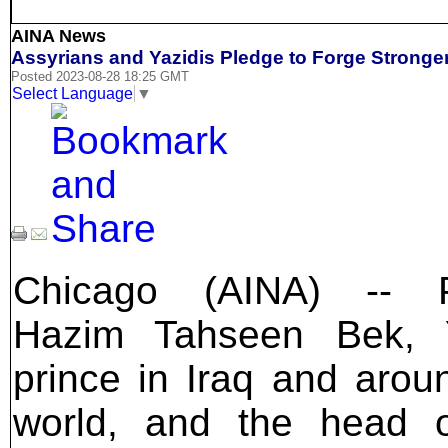
AINA News
Assyrians and Yazidis Pledge to Forge Stronger
Posted 2023-08-28 18:25 GMT
Select Language
▼
Chicago (AINA) -- P
Hazim Tahseen Bek, Y
prince in Iraq and arou
world, and the head o