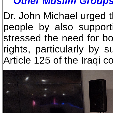
Other Muslim Group
Dr. John Michael urged t
people by also support
stressed the need for bo
rights, particularly by 
Article 125 of the Iraqi co