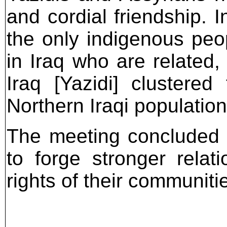
and cordial friendship. I
the only indigenous peo
in Iraq who are related,
Iraq [Yazidi] clustere
Northern Iraqi population
The meeting concluded 
to forge stronger relat
rights of their communiti