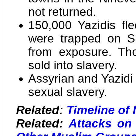
not returned.
150,000 Yazidis fl
were trapped on S
from exposure. Th
sold into slavery.
Assyrian and Yazidi
sexual slavery.
Related:
Timeline of I
Related:
Attacks on