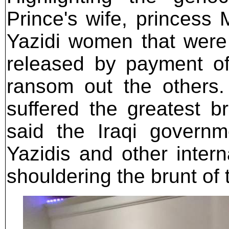
Prince's wife, princess
Yazidi women that were
released by payment of
ransom out the others.
suffered the greatest b
said the Iraqi govern
Yazidis and other intern
shouldering the brunt of 