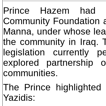
Prince Hazem had pr
Community Foundation an
Manna, under whose lea
the community in Iraq.
legislation currentl
explored partnership o
communities.
The Prince highlighted
Yazidis: