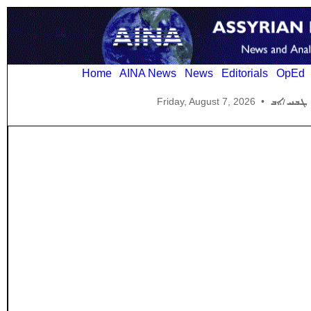
Home
AINA News
News
Editorials
OpEd
Friday, August 7, 2026
•