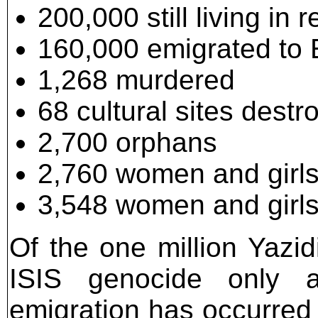
200,000 still living in
160,000 emigrated to
1,268 murdered
68 cultural sites destr
2,700 orphans
2,760 women and girls 
3,548 women and girls 
Of the one million Yazid
ISIS genocide only a
emigration has occurred 