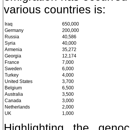
various countries is:
Iraq
650,000
Germany
200,000
Russia
40,586
Syria
40,000
Armenia
35,272
Georgia
12,174
France
7,000
Sweden
6,000
Turkey
4,000
United States
3,700
Belgium
6,500
Australia
3,500
Canada
3,000
Netherlands
2,000
UK
1,000
Highlighting the genoc