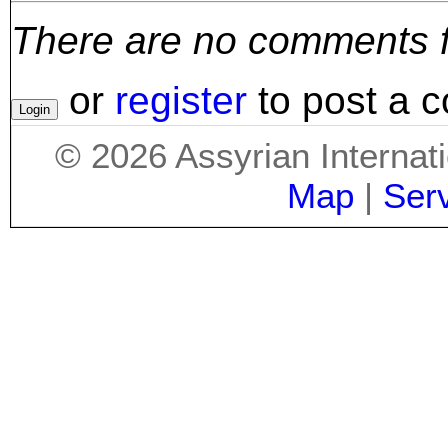
There are no comments for
or
register
to post a 
©
2026
Assyrian Internat
Map
|
Ser