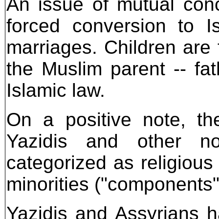
An issue of mutual conc
forced conversion to I
marriages. Children are f
the Muslim parent -- fa
Islamic law.
On a positive note, th
Yazidis and other n
categorized as religious
minorities ("components"
Yazidis and Assyrians 