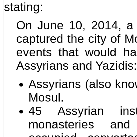
stating:
On June 10, 2014, a d
captured the city of M
events that would ha
Assyrians and Yazidis:
Assyrians (also kno
Mosul.
45 Assyrian inst
monasteries and