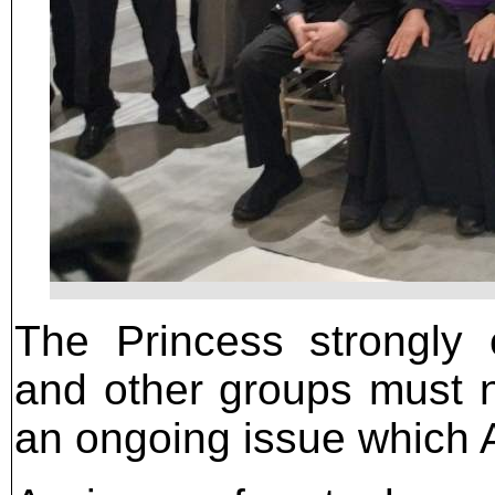
The Princess strongly 
and other groups must no
an ongoing issue which