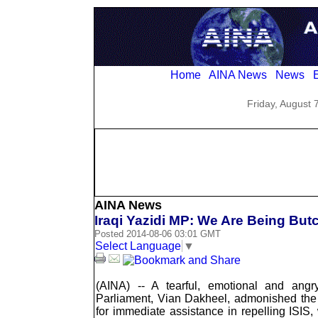
Home
AINA News
News
E
Friday, August 
AINA News
Iraqi Yazidi MP: We Are Being But
Posted 2014-08-06 03:01 GMT
Select Language
▼
(AINA) -- A tearful, emotional and angr
Parliament, Vian Dakheel, admonished the
for immediate assistance in repelling ISIS,