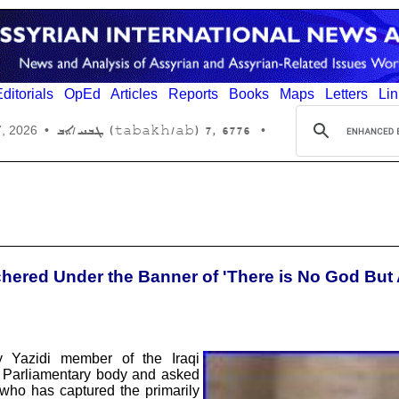
ditorials
OpEd
Articles
Reports
Books
Maps
Letters
Lin
6776 ,7 (tabakh/ab) ܛܒܚ/ܐܒ
7, 2026
•
•
chered Under the Banner of 'There is No God But 
y Yazidi member of the Iraqi
 Parliamentary body and asked
 who has captured the primarily