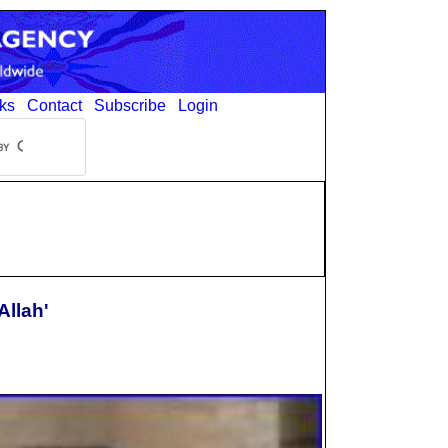
ks
Contact
Subscribe
Login
Allah'