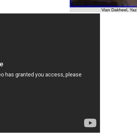
Vian Dakheel, Yazi