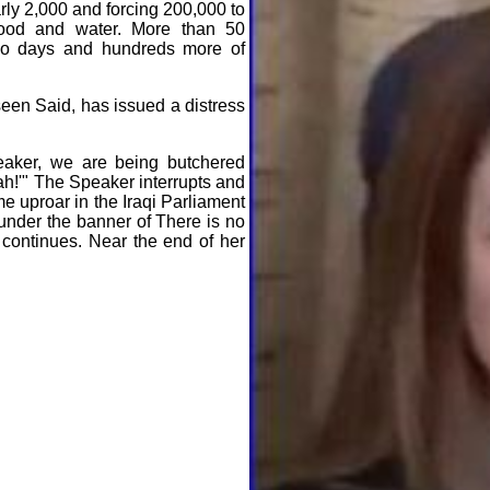
arly 2,000 and forcing 200,000 to
food and water. More than 50
two days and hundreds more of
seen Said, has issued a distress
aker, we are being butchered
ah!'" The Speaker interrupts and
e uproar in the Iraqi Parliament
 under the banner of There is no
 continues. Near the end of her