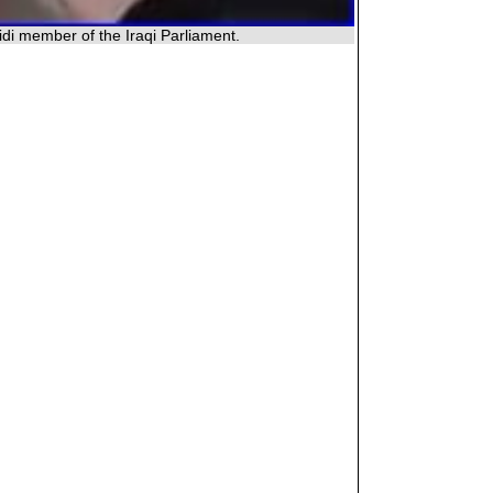
di member of the Iraqi Parliament.