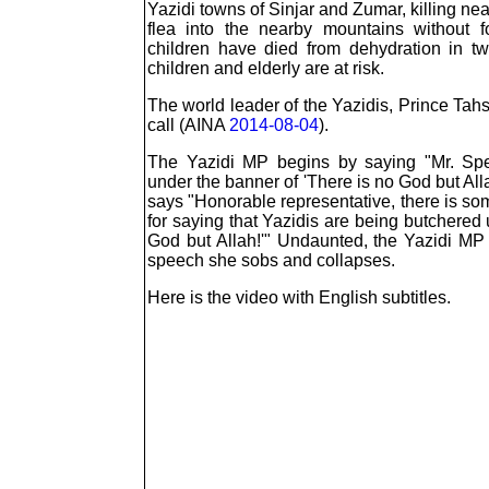
Yazidi towns of Sinjar and Zumar, killing ne
flea into the nearby mountains without 
children have died from dehydration in 
children and elderly are at risk.
The world leader of the Yazidis, Prince Tah
call (AINA
2014-08-04
).
The Yazidi MP begins by saying "Mr. Spe
under the banner of 'There is no God but All
says "Honorable representative, there is som
for saying that Yazidis are being butchered
God but Allah!'" Undaunted, the Yazidi MP
speech she sobs and collapses.
Here is the video with English subtitles.