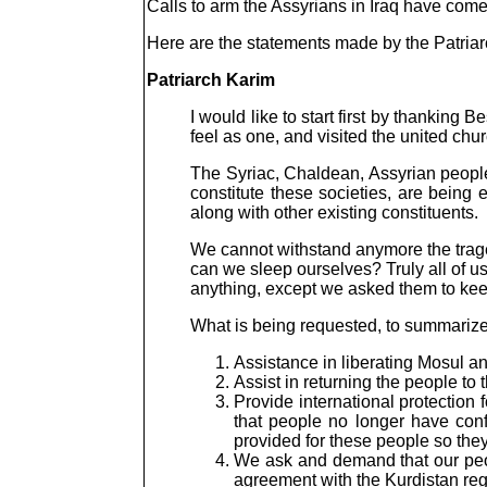
Calls to arm the Assyrians in Iraq have com
Here are the statements made by the Patriar
Patriarch Karim
I would like to start first by thanking
feel as one, and visited the united chur
The Syriac, Chaldean, Assyrian people
constitute these societies, are being
along with other existing constituents.
We cannot withstand anymore the traged
can we sleep ourselves? Truly all of 
anything, except we asked them to keep
What is being requested, to summarize,
Assistance in liberating Mosul an
Assist in returning the people to
Provide international protectio
that people no longer have con
provided for these people so they
We ask and demand that our peopl
agreement with the Kurdistan re