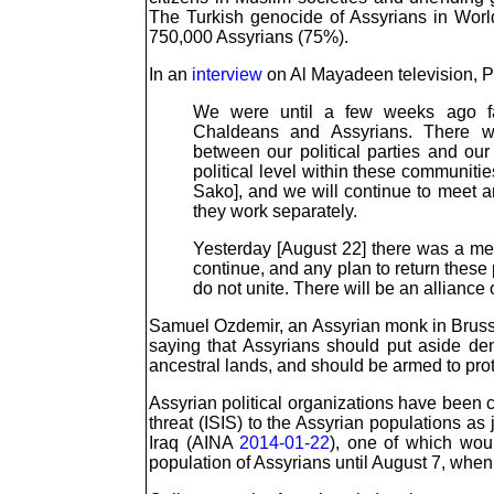
The Turkish genocide of Assyrians in Worl
750,000 Assyrians (75%).
In an
interview
on Al Mayadeen television, Pa
We were until a few weeks ago faci
Chaldeans and Assyrians. There wa
between our political parties and our
political level within these communitie
Sako], and we will continue to meet an
they work separately.
Yesterday [August 22] there was a meet
continue, and any plan to return these 
do not unite. There will be an allianc
Samuel Ozdemir, an Assyrian monk in Brussel
saying that Assyrians should put aside den
ancestral lands, and should be armed to pr
Assyrian political organizations have been ca
threat (ISIS) to the Assyrian populations as
Iraq (AINA
2014-01-22
), one of which wou
population of Assyrians until August 7, when 