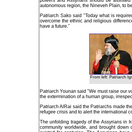
powers and Assyrians should be assisted in
autonomous region, the Nineveh Plain, to be
Patriarch Sako said "Today what is require
overcome the ethnic and religious differen
have a future."
From left: Patriarch I
Patriarch Younan said "We must raise our voic
the extermination of a human group, irrespecti
Patriarch AlRai said the Patriarchs made thei
refugee crisis and to alert the international
The unfolding tragedy of the Assyrians in I
community worldwide, and brought down d