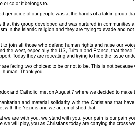
e or color it belongs to.
 genocide of our people was at the hands of a takfiri group that
s that this group developed and was nurtured in communities a
m in the Islamic religion and they are trying to evade and not 
to join all those who defend human rights and raise our voices
nd the west, especially the US, Britain and France, that these T
support. Today they are retreating and trying to hide the issue unde
are facing two choices: to be or not to be. This is not because 
n. human. Thank you.
hodox and Catholic, met on August 7 where we decided to make thi
manitarian and material solidarity with the Christians that hav
t with the Yezidis and we accomplished that.
that we are with you, we stand with you, your pain is our pain yo
e we will play, you as Christians today are carrying the cross we h