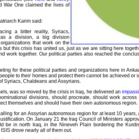
d War One claimed the lives of
triarch Karim said:
ng a bitter reality, Syriacs,
s a division, a big division
 organizations that work on the
s but this crisis has united us, just as we are sitting here toge
d work together. Our political parties also reached the conclus
ing for these political parties and organizations here in Anka
people to their homes and protect them cannot be achieved or succ
e of Syriacs, Chaldeans and Assyrians.
s, was so moved by the crisis in Iraq, he delivered an
impass
ominational divisions, should procreate, should work across 
otect themselves and should have their own autonomous region.
lling for an Assyrian autonomous region for at least 10 years, an
 justification. On January 21 the Iraq Council of Ministers appr
ld be in north Iraq, in the Nineveh Plain bordering the Kurd
ISIS drove nearly all of them out.