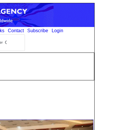
ks
Contact
Subscribe
Login