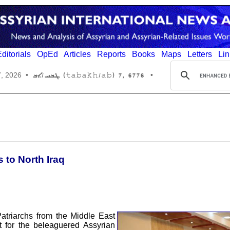
ditorials
OpEd
Articles
Reports
Books
Maps
Letters
Lin
6776 ,7 (tabakh/ab) ܛܒܚ/ܐܒ
7, 2026
•
•
s to North Iraq
atriarchs from the Middle East
rt for the beleaguered Assyrian