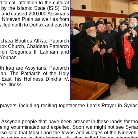
d to call attention to the cultural
 by the Islamic State (ISIS). On
ul and caused 200,000 Assyrians
he Nineveh Plain as well as from
fled north to Dohuk and east to
chara Boutros AlRai, Patriarch
odox Church, Chaldean Patriarch
arch Gregorius III Lahham and
I Younan.
rth Iraq are Assyrians, Patriarch
an. The Patriarch of the Holy
 East, his Holiness Dinkha IV,
re illness.
prayers, including reciting together the Lord's Prayer in Syria
 Assyrian people that have been present in these lands for th
 being exterminated and expelled. Soon we might not see Syria
also said that Mosul and the towns and villages of the Nineveh p