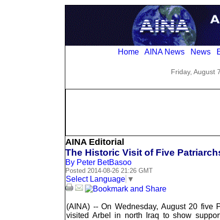
Home
AINA News
News
E
Friday, August 
AINA Editorial
The Historic Visit of Five Patriarch
By Peter BetBasoo
Posted 2014-08-26 21:26 GMT
Select Language
▼
(AINA) -- On Wednesday, August 20 five P
visited Arbel in north Iraq to show suppo