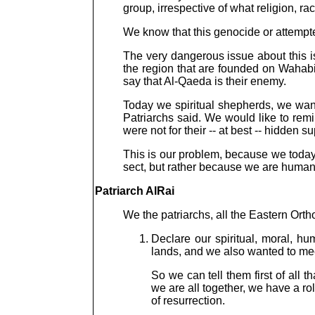
group, irrespective of what religion, rac
We know that this genocide or attempted
The very dangerous issue about this i
the region that are founded on Wahabis
say that Al-Qaeda is their enemy.
Today we spiritual shepherds, we want 
Patriarchs said. We would like to remi
were not for their -- at best -- hidden 
This is our problem, because we today 
sect, but rather because we are huma
Patriarch AlRai
We the patriarchs, all the Eastern Ort
Declare our spiritual, moral, hu
lands, and we also wanted to mee
So we can tell them first of all 
we are all together, we have a rol
of resurrection.