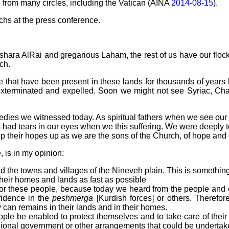
e from many circles, including the Vatican (AINA
2014-08-15
).
chs at the press conference.
 Beshara AlRai and gregarious Laham, the rest of us have our floc
ch.
 that have been present in these lands for thousands of years 
 exterminated and expelled. Soon we might not see Syriac, Cha
ies we witnessed today. As spiritual fathers when we see our c
us had tears in our eyes when we this suffering. We were deepl
 their hopes up as we are the sons of the Church, of hope and 
 is in my opinion:
d the towns and villages of the Nineveh plain. This is something
 their homes and lands as fast as possible
n for these people, because today we heard from the people and
fidence in the
peshmerga
[Kurdish forces] or others. Therefore
 can remains in their lands and in their homes.
e be enabled to protect themselves and to take care of their o
gional government or other arrangements that could be undertak