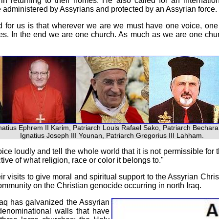
 returning to their homes. He also called for an internation
 administered by Assyrians and protected by an Assyrian force.
d for us is that wherever we are we must have one voice, one 
ces. In the end we are one church. As much as we are one chur
gnatius Ephrem II Karim, Patriarch Louis Rafael Sako, Patriarch Bechara
Ignatius Joseph III Younan, Patriarch Gregorius III Lahham.
e loudly and tell the whole world that it is not permissible for t
ve of what religion, race or color it belongs to."
r visits to give moral and spiritual support to the Assyrian Chri
 community on the Christian genocide occurring in north Iraq.
raq has galvanized the Assyrian
enominational walls that have