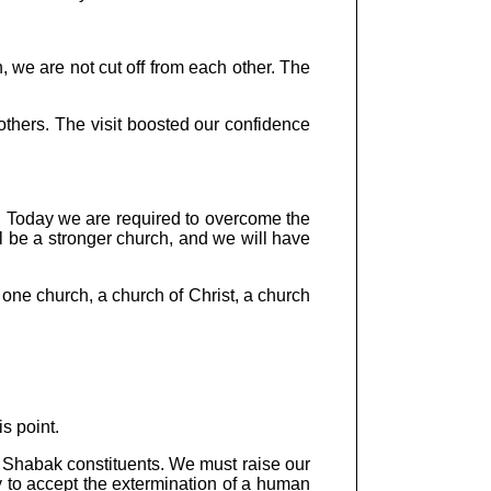
n, we are not cut off from each other. The
others. The visit boosted our confidence
g. Today we are required to overcome the
l be a stronger church, and we will have
ne church, a church of Christ, a church
s point.
r Shabak constituents. We must raise our
ury to accept the extermination of a human