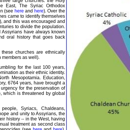
 three large churches: the Holy
he East, The Syriac Orthodox
on (see
here
and
here
). Over the
hes came to identify themselves
"), and this was encouraged and
nturies to divide the population.
and Assyrians have always known
and oral history that goes back
these churches are ethnically
n members as well).
mbling for the last 100 years,
ination as their ethnic identity.
North Mesopotamia. Education,
ory, 6764 years, have brought a
urgency for the preservation of
, which is threatened by global
people, Syriacs, Chaldeans,
ope and unity to Assyrians, the
heir history -- in the West, having
inual treatment as second class
 genocides (see
here
and
here
).