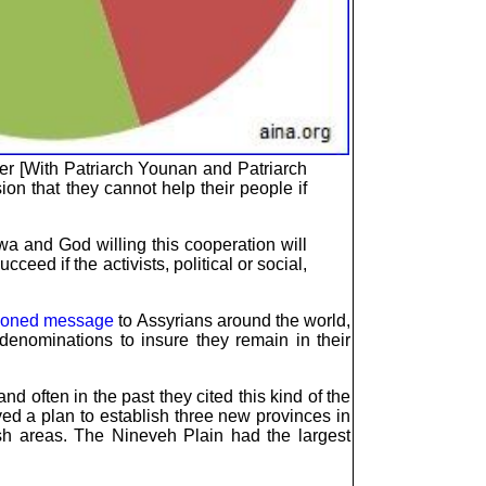
ther [With Patriarch Younan and Patriarch
ion that they cannot help their people if
wa and God willing this cooperation will
eed if the activists, political or social,
ioned message
to Assyrians around the world,
denominations to insure they remain in their
d often in the past they cited this kind of the
oved a plan to establish three new provinces in
ish areas. The Nineveh Plain had the largest