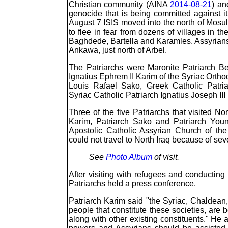
Christian community (AINA
2014-08-21
) an
genocide that is being committed against it
August 7 ISIS moved into the north of Mos
to flee in fear from dozens of villages in t
Baghdede, Bartella and Karamles. Assyrians 
Ankawa, just north of Arbel.
The Patriarchs were Maronite Patriarch Be
Ignatius Ephrem II Karim of the Syriac Orth
Louis Rafael Sako, Greek Catholic Patri
Syriac Catholic Patriarch Ignatius Joseph II
Three of the five Patriarchs that visited No
Karim, Patriarch Sako and Patriarch Youn
Apostolic Catholic Assyrian Church of the
could not travel to North Iraq because of seve
See
Photo Album
of visit.
After visiting with refugees and conducting 
Patriarchs held a press conference.
Patriarch Karim said "the Syriac, Chaldean,
people that constitute these societies, are
along with other existing constituents." He 