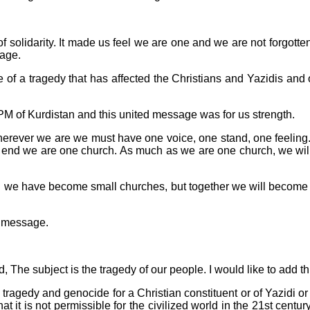
w of solidarity. It made us feel we are one and we are not forgotte
sage.
 of a tragedy that has affected the Christians and Yazidis and 
PM of Kurdistan and this united message was for us strength.
 wherever we are we must have one voice, one stand, one feelin
he end we are one church. As much as we are one church, we wil
d we have become small churches, but together we will become o
e message.
The subject is the tragedy of our people. I would like to add thi
ragedy and genocide for a Christian constituent or of Yazidi o
hat it is not permissible for the civilized world in the 21st cent