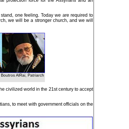
al protection force for the Assyrians and an
stand, one feeling. Today we are required to
ch, we will be a stronger church, and we will
 Boutros AlRai, Patriarch
he civilized world in the 21st century to accept
stians, to meet with government officials on the