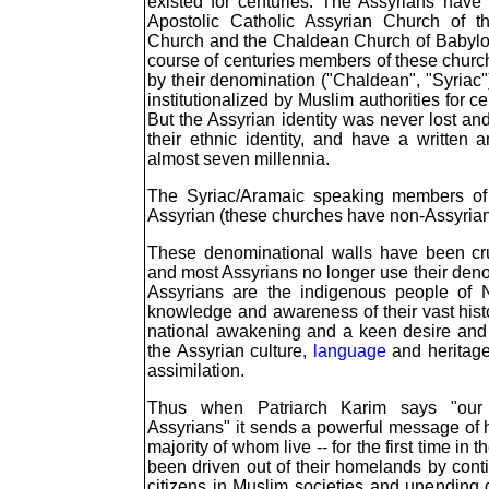
existed for centuries. The Assyrians have
Apostolic Catholic Assyrian Church of t
Church and the Chaldean Church of Babyl
course of centuries members of these churc
by their denomination ("Chaldean", "Syriac
institutionalized by Muslim authorities for ce
But the Assyrian identity was never lost 
their ethnic identity, and have a written 
almost seven millennia.
The Syriac/Aramaic speaking members of 
Assyrian (these churches have non-Assyria
These denominational walls have been cru
and most Assyrians no longer use their denom
Assyrians are the indigenous people of 
knowledge and awareness of their vast hist
national awakening and a keen desire and 
the Assyrian culture,
language
and heritage
assimilation.
Thus when Patriarch Karim says "our 
Assyrians" it sends a powerful message of h
majority of whom live -- for the first time in t
been driven out of their homelands by cont
citizens in Muslim societies and unending