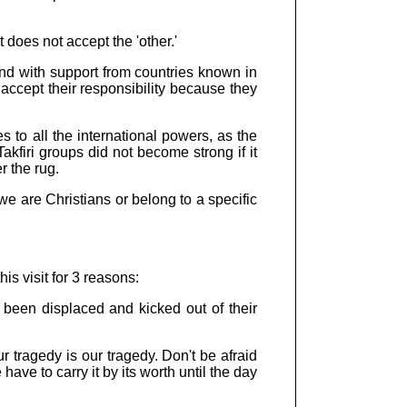
 does not accept the 'other.'
nd with support from countries known in
accept their responsibility because they
 to all the international powers, as the
akfiri groups did not become strong if it
r the rug.
we are Christians or belong to a specific
s visit for 3 reasons:
e been displaced and kicked out of their
ur tragedy is our tragedy. Don't be afraid
ave to carry it by its worth until the day