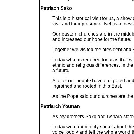
Patriach Sako
This is a historical visit for us, a sho
visit and their presence itself is a mes
Our eastern churches are in the middle
and increased our hope for the future.
Together we visited the president and 
Today what is required for us is that
ethnic and religious differences. In t
a future.
A lot of our people have emigrated an
ingrained and rooted in this East.
As the Pope said our churches are th
Patriarch Younan
As my brothers Sako and Bshara stated, 
Today we cannot only speak about the t
voice loudly and tell the whole world t