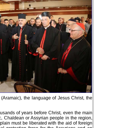
c (Aramaic), the language of Jesus Christ, the
ousands of years before Christ, even the main
c, Chaldean or Assyrian people in the region,
lain must be liberated with the aid of foreign