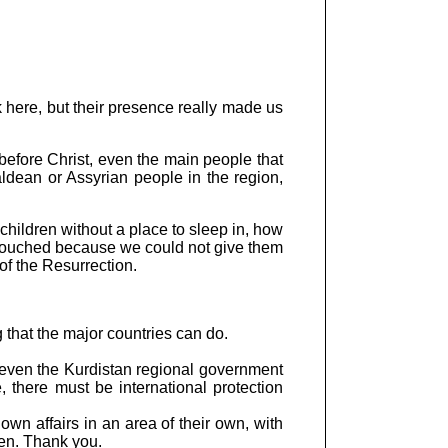
k here, but their presence really made us
before Christ, even the main people that
ldean or Assyrian people in the region,
hildren without a place to sleep in, how
y touched because we could not give them
of the Resurrection.
 that the major countries can do.
 even the Kurdistan regional government
, there must be international protection
wn affairs in an area of their own, with
en. Thank you.