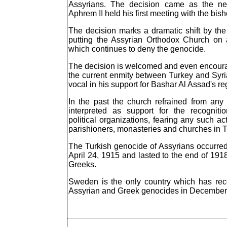
Assyrians. The decision came as the new
Aphrem II held his first meeting with the bi
The decision marks a dramatic shift by the 
putting the Assyrian Orthodox Church on a
which continues to deny the genocide.
The decision is welcomed and even encoura
the current enmity between Turkey and Syri
vocal in his support for Bashar Al Assad's r
In the past the church refrained from an
interpreted as support for the recogni
political organizations, fearing any such a
parishioners, monasteries and churches in T
The Turkish genocide of Assyrians occurre
April 24, 1915 and lasted to the end of 19
Greeks.
Sweden is the only country which has rec
Assyrian and Greek genocides in December