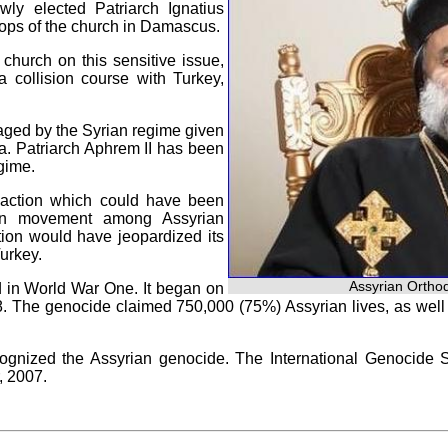
ly elected Patriarch Ignatius
shops of the church in Damascus.
church on this sensitive issue,
 collision course with Turkey,
ged by the Syrian regime given
a. Patriarch Aphrem II has been
egime.
y action which could have been
tion movement among Assyrian
ction would have jeopardized its
urkey.
Assyrian Orthod
d in World War One. It began on
18. The genocide claimed 750,000 (75%) Assyrian lives, as wel
ognized the Assyrian genocide. The International Genocide 
, 2007.