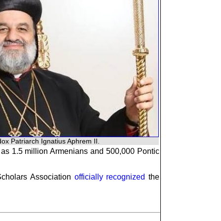
ox Patriarch Ignatius Aphrem II.
l as 1.5 million Armenians and 500,000 Pontic
Scholars Association
officially recognized
the