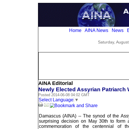
Home
AINA News
News
E
Saturday, August
AINA Editorial
Newly Elected Assyrian Patriarc
Posted 2014-06-08 04:02 GMT
Select Language
▼
Damascus (AINA) -- The synod of the Ass
surprising decision on May 30th to form 
commemoration of the centennial of t