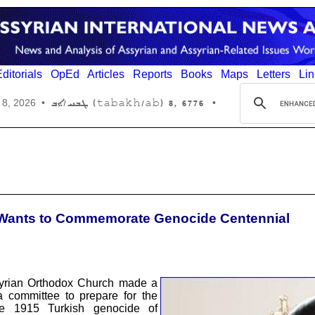
ditorials
OpEd
Articles
Reports
Books
Maps
Letters
Lin
6776 ,8 (tabakh/ab) ܛܒܚ/ܐܒ
 8, 2026
•
•
h Wants to Commemorate Genocide Centennial
yrian Orthodox Church made a
a committee to prepare for the
he 1915 Turkish genocide of