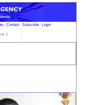
ks
Contact
Subscribe
Login