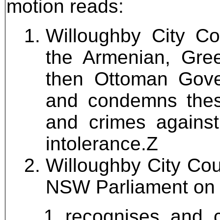
motion reads:
Willoughby City Co
the Armenian, Gre
then Ottoman Gov
and condemns these
and crimes against
intolerance.Z
Willoughby City Cou
NSW Parliament on 17
recognises and 