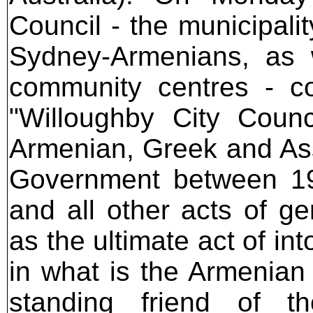
Council - the municipali
Sydney-Armenians, as 
community centres - co
"Willoughby City Counc
Armenian, Greek and As
Government between 1
and all other acts of g
as the ultimate act of i
in what is the Armenian
standing friend of th