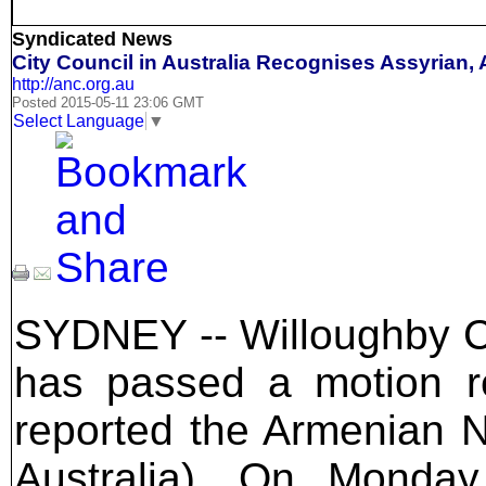
Syndicated News
City Council in Australia Recognises Assyrian
http://anc.org.au
Posted 2015-05-11 23:06 GMT
Select Language
▼
SYDNEY -- Willoughby Ci
has passed a motion r
reported the Armenian N
Australia). On Monda