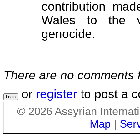
contribution ma
Wales to the v
genocide.
There are no comments for
or
register
to post a 
©
2026
Assyrian Internat
Map
|
Ser