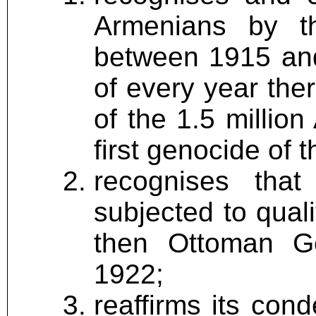
Armenians by t
between 1915 and
of every year the
of the 1.5 million
first genocide of 
recognises tha
subjected to quali
then Ottoman G
1922;
reaffirms its con