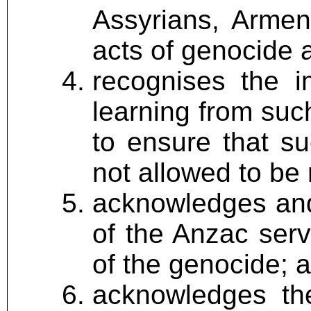
Assyrians, Armen
acts of genocide a
recognises the 
learning from suc
to ensure that s
not allowed to be
acknowledges and 
of the Anzac ser
of the genocide; 
acknowledges the 