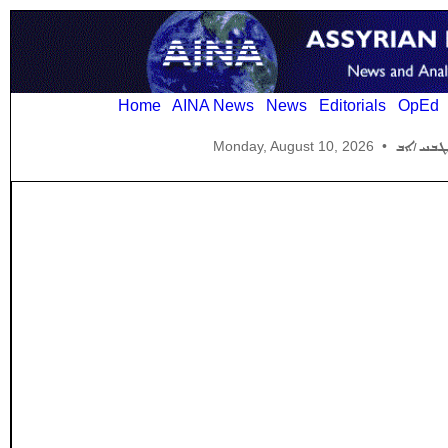
Home
AINA News
News
Editorials
OpEd
Monday, August 10, 2026
•