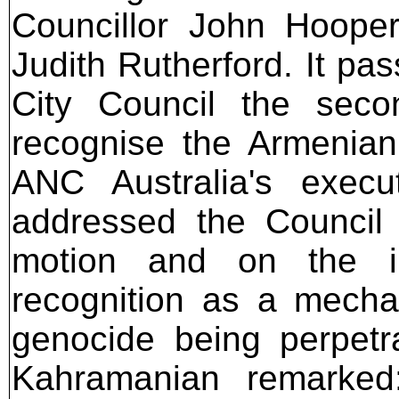
Councillor John Hoope
Judith Rutherford. It p
City Council the seco
recognise the Armenian
ANC Australia's execu
addressed the Council 
motion and on the i
recognition as a mecha
genocide being perpetr
Kahramanian remarked