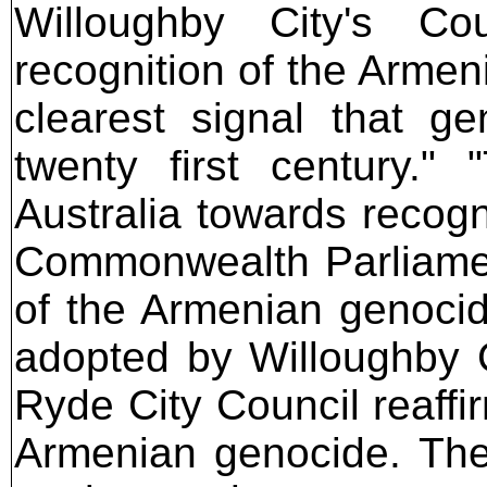
Willoughby City's Cou
recognition of the Arme
clearest signal that g
twenty first century."
Australia towards recogni
Commonwealth Parliament 
of the Armenian genoci
adopted by Willoughby 
Ryde City Council reaffi
Armenian genocide. The 