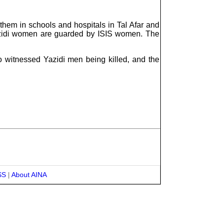
them in schools and hospitals in Tal Afar and
azidi women are guarded by ISIS women. The
o witnessed Yazidi men being killed, and the
SS
|
About AINA