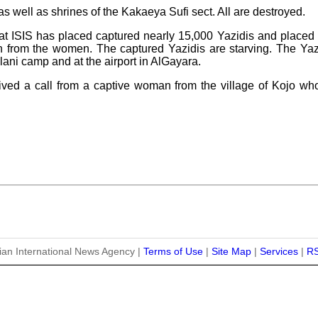
s well as shrines of the Kakaeya Sufi sect. All are destroyed.
that ISIS has placed captured nearly 15,000 Yazidis and placed 
n from the women. The captured Yazidis are starving. The Y
lani camp and at the airport in AlGayara.
eived a call from a captive woman from the village of Kojo wh
ian International News Agency |
Terms of Use
|
Site Map
|
Services
|
R