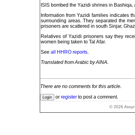
ISIS bombed the Yazidi shrines in Bashiqa, a
Information from Yazidi families indicates 
surrounding areas. They separated the me
prisoners are scattered in south Sinjar, Ghaz
Relatives of Yazidi prisoners say they rec
women being taken to Tal Afar.
See
all HHRO reports
.
Translated from Arabic by AINA.
There are no comments for this article.
or
register
to post a comment.
©
2026
Assyr