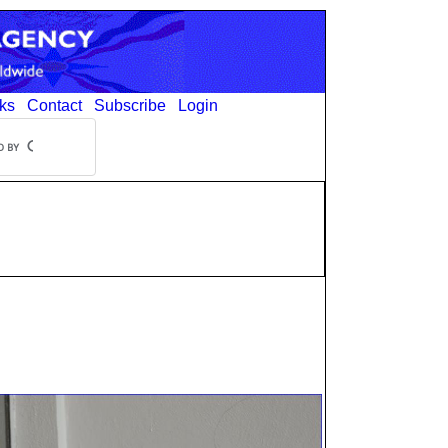
ks
Contact
Subscribe
Login