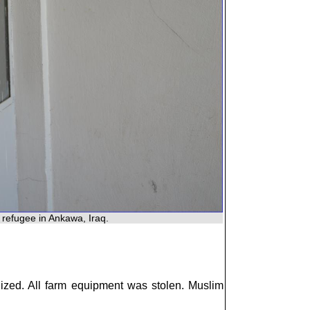
 refugee in Ankawa, Iraq.
alized. All farm equipment was stolen. Muslim