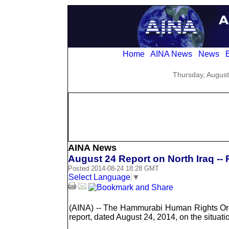
Home
AINA News
News
E
Thursday, August
AINA News
August 24 Report on North Iraq --
Posted 2014-08-24 18:28 GMT
Select Language
▼
(AINA) -- The Hammurabi Human Rights Or
report, dated August 24, 2014, on the situatio