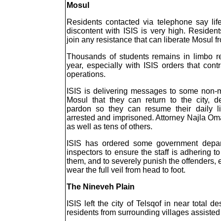
Mosul
Residents contacted via telephone say lif
discontent with ISIS is very high. Reside
join any resistance that can liberate Mosul fr
Thousands of students remains in limbo r
year, especially with ISIS orders that cont
operations.
ISIS is delivering messages to some non-m
Mosul that they can return to the city, 
pardon so they can resume their daily li
arrested and imprisoned. Attorney Najla Oma
as well as tens of others.
ISIS has ordered some government depart
inspectors to ensure the staff is adhering t
them, and to severely punish the offenders,
wear the full veil from head to foot.
The Nineveh Plain
ISIS left the city of Telsqof in near total
residents from surrounding villages assisted