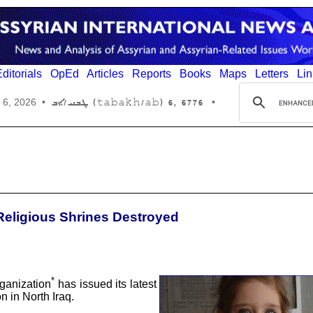
ditorials
OpEd
Articles
Reports
Books
Maps
Letters
Lin
6776 ,6 (tabakh/ab) ܛܒܚ/ܐܒ
 6, 2026
•
•
 Religious Shrines Destroyed
*
ganization
has issued its latest
n in North Iraq.