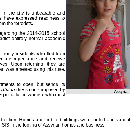
e in the city is unbearable and
nts have expressed readiness to
om the terrorists.
egarding the 2014-2015 school
radict entirely normal academic
inority residents who fled from
declare repentance and receive
ves. Upon returning, they are
ri was arrested using this ruse,
ments to open, but sends its
o
Sharia
dress code imposed by
Assyrian
 especially the women, who must
 destruction. Homes and public buildings were looted and vand
 ISIS in the looting of Assyrian homes and business.