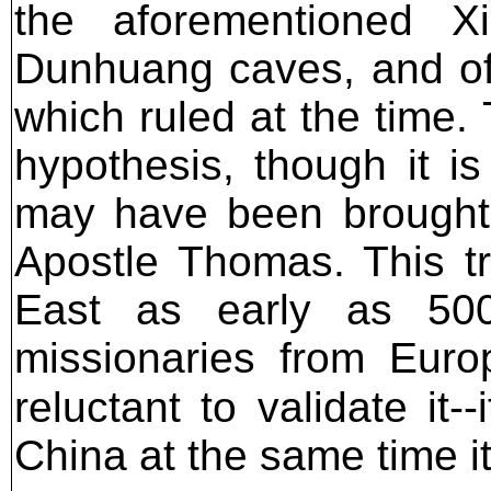
the aforementioned Xi
Dunhuang caves, and off
which ruled at the time.
hypothesis, though it is
may have been brought t
Apostle Thomas. This tr
East as early as 50
missionaries from Euro
reluctant to validate it-
China at the same time 