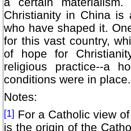
a certain materialism.
Christianity in China is
who have shaped it. On
for this vast country, w
of hope for Christiani
religious practice--a h
conditions were in place.
Notes:
[1]
For a Catholic view of
is the origin of the Cat