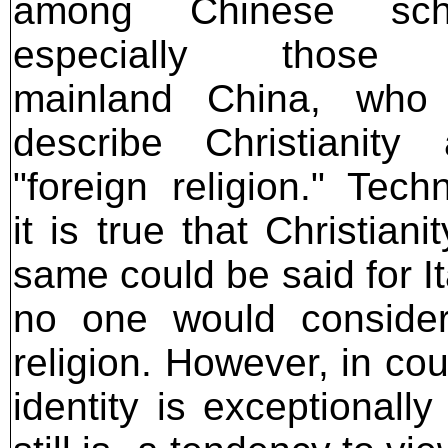
among Chinese scho
especially those 
mainland China, who 
describe Christianity
"foreign religion." Techn
it is true that Christian
same could be said for It
no one would consider 
religion. However, in co
identity is exceptionall