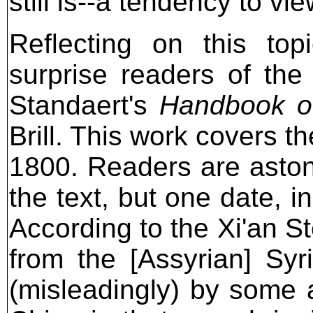
still is--a tendency to vi
Reflecting on this top
surprise readers of the
Standaert's
Handbook of
Brill. This work covers th
1800. Readers are astoni
the text, but one date, in
According to the Xi'an S
from the [Assyrian] Sy
(misleadingly) by some a