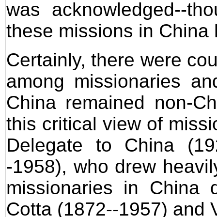
was acknowledged--thou
these missions in China 
Certainly, there were co
among missionaries and
China remained non-Chr
this critical view of mis
Delegate to China (192
-1958), who drew heavily
missionaries in China 
Cotta (1872--1957) and 