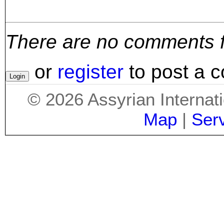
There are no comments for
or
register
to post a 
©
2026
Assyrian Internat
Map
|
Ser