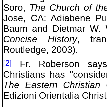
Soro,
The Church of th
Jose, CA: Adiabene Pub
Baum and Dietmar W. 
Concise History
, tra
Routledge, 2003).
[2]
Fr. Roberson says 
Christians has "consider
The Eastern Christian
Edizioni Orientalia Chris