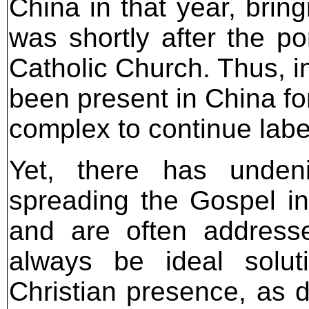
China in that year, bring
was shortly after the po
Catholic Church. Thus, i
been present in China fo
complex to continue labeli
Yet, there has undenia
spreading the Gospel in 
and are often address
always be ideal solut
Christian presence, as d