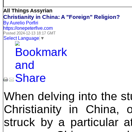
All Things Assyrian
Christianity in China: A "Foreign" Religion?
By Aurelio Porfiri
https://onepeterfive.com
Posted 2024-12-13 18:17 GMT
Select Language
▼
When delving into the st
Christianity in China, 
struck by a particular at