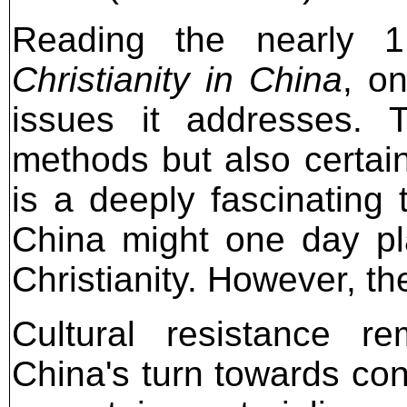
Reading the nearly 
Christianity in China
, o
issues it addresses. 
methods but also certain
is a deeply fascinating 
China might one day play
Christianity. However, th
Cultural resistance r
China's turn towards c