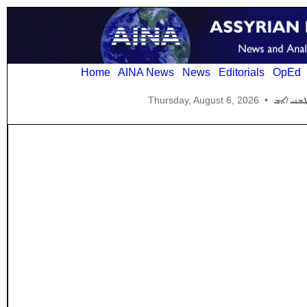
Home
AINA News
News
Editorials
OpEd
Thursday, August 6, 2026
•