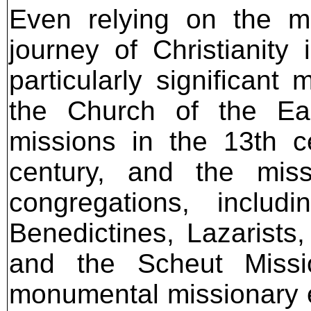
Even relying on the mo
journey of Christianity
particularly significant
the Church of the Eas
missions in the 13th c
century, and the miss
congregations, includ
Benedictines, Lazarists,
and the Scheut Missi
monumental missionary eff